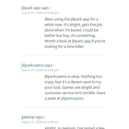
jilipark app
says :
marzo 31, 2026 at 6:08 pm
Been using the jilipark app for a
while now. It’s alright, gets the job
done when I’m bored. Could be
better but hey, it’s something.
Worth a look at
jilipark app
if you’re
looking for a time killer.
jiliparkcasino
says :
marzo 31, 2026 at 6:08 pm
Jiliparkcasino is okay. Nothing too
crazy, but it’s a decent spot to try
your luck. Games are alright and
customer service isn’t terrible. Have
a peek at
jiliparkcasino
.
jjwinvip
says :
marzo 31, 2026 at 6:08 pm
Alright, so jjwinvip, I’ve tested a few