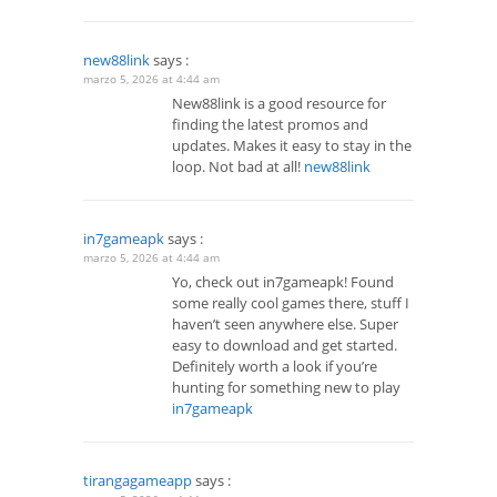
new88link
says :
marzo 5, 2026 at 4:44 am
New88link is a good resource for
finding the latest promos and
updates. Makes it easy to stay in the
loop. Not bad at all!
new88link
in7gameapk
says :
marzo 5, 2026 at 4:44 am
Yo, check out in7gameapk! Found
some really cool games there, stuff I
haven’t seen anywhere else. Super
easy to download and get started.
Definitely worth a look if you’re
hunting for something new to play
in7gameapk
tirangagameapp
says :