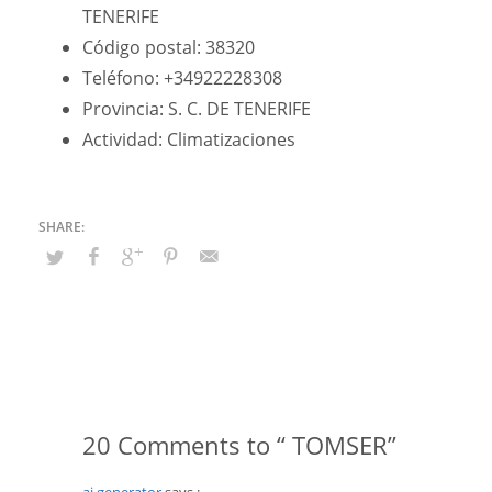
TENERIFE
Código postal: 38320
Teléfono: +34922228308
Provincia: S. C. DE TENERIFE
Actividad: Climatizaciones
20 Comments to “ TOMSER”