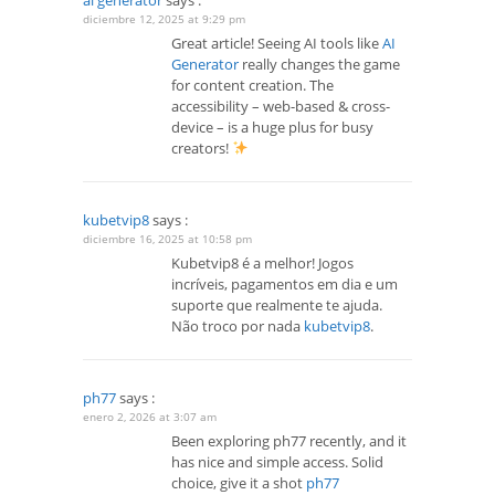
ai generator
says :
diciembre 12, 2025 at 9:29 pm
Great article! Seeing AI tools like
AI
Generator
really changes the game
for content creation. The
accessibility – web-based & cross-
device – is a huge plus for busy
creators!
kubetvip8
says :
diciembre 16, 2025 at 10:58 pm
Kubetvip8 é a melhor! Jogos
incríveis, pagamentos em dia e um
suporte que realmente te ajuda.
Não troco por nada
kubetvip8
.
ph77
says :
enero 2, 2026 at 3:07 am
Been exploring ph77 recently, and it
has nice and simple access. Solid
choice, give it a shot
ph77