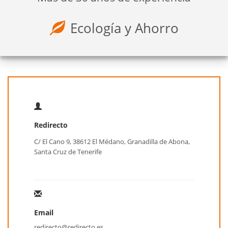
Ecología y Ahorro
Redirecto
C/ El Cano 9, 38612 El Médano, Granadilla de Abona,
Santa Cruz de Tenerife
Email
redirecto@redirecto.es