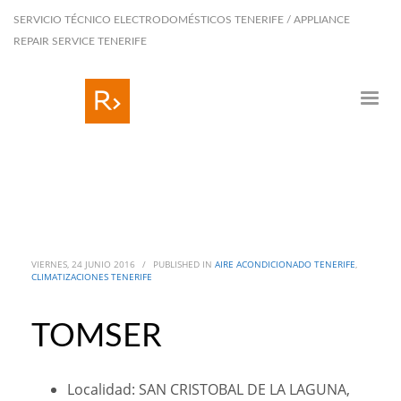
SERVICIO TÉCNICO ELECTRODOMÉSTICOS TENERIFE / APPLIANCE
REPAIR SERVICE TENERIFE
VIERNES, 24 JUNIO 2016
/
PUBLISHED IN
AIRE ACONDICIONADO TENERIFE
,
CLIMATIZACIONES TENERIFE
TOMSER
Localidad: SAN CRISTOBAL DE LA LAGUNA,