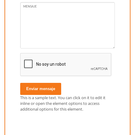
MENSAJE
Enviar mensaje
This is a sample text. You can click on it to edit it
inline or open the element options to access
additional options for this element.