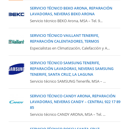
SERVICIO TÉCNICO BEKO ARONA, REPARACIÓN
LAVADORAS, NEVERAS BEKO ARONA
Servicio técnico BEKO Arona, MSA – Tel. 9...
SERVICIO TÉCNICO VAILLANT TENERIFE,
REPARACIÓN CALENTADORES, TERMOS
Especialistas en Climatización, Calefacción y A...
SERVICIO TÉCNICO SAMSUNG TENERIFE,
REPARACIÓN LAVADORAS, NEVERAS SAMSUNG
TENERIFE, SANTA CRUZ, LA LAGUNA
Servicio técnico SAMSUNG Tenerife, MSA – ...
SERVICIO TÉCNICO CANDY ARONA, REPARACIÓN
LAVADORAS, NEVERAS CANDY – CENTRAL 922 17 89
85
Servicio técnico CANDY ARONA, MSA – Tel. ...