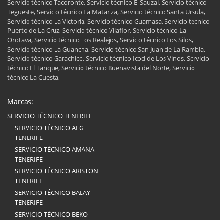
Servicio técnico Tacoronte, Servicio técnico El Sauzal, Servicio técnico
Tegueste, Servicio técnico La Matanza, Servicio técnico Santa Ursula,
Servicio técnico La Victoria, Servicio técnico Guamasa, Servicio técnico
Puerto de La Cruz, Servicio técnico Vilaflor, Servicio técnico La
Orotava, Servicio técnico Los Realejos, Servicio técnico Los Silos,
Servicio técnico La Guancha, Servicio técnico San Juan de La Rambla,
Servicio técnico Garachico, Servicio técnico Icod de Los Vinos, Servicio
técnico El Tanque, Servicio técnico Buenavista del Norte, Servicio
técnico La Cuesta,
Marcas:
SERVICIO TÉCNICO TENERIFE
SERVICIO TÉCNICO AEG
TENERIFE
SERVICIO TÉCNICO AMANA
TENERIFE
SERVICIO TÉCNICO ARISTON
TENERIFE
SERVICIO TÉCNICO BALAY
TENERIFE
SERVICIO TÉCNICO BEKO