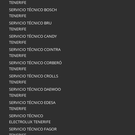
TENERIFE
SERVICIO TÉCNICO BOSCH
TENERIFE
SERVICIO TÉCNICO BRU
TENERIFE
SERVICIO TÉCNICO CANDY
TENERIFE
SERVICIO TÉCNICO COINTRA
TENERIFE
SERVICIO TÉCNICO CORBERÓ
TENERIFE
SERVICIO TÉCNICO CROLLS
TENERIFE
SERVICIO TÉCNICO DAEWOO
TENERIFE
SERVICIO TÉCNICO EDESA
TENERIFE
SERVICIO TÉCNICO
ELECTROLUX TENERIFE
SERVICIO TÉCNICO FAGOR