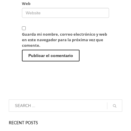
Web
Guarda mi nombre, correo electrónico y web
en este navegador para la próxima vez que
comente.
RECENT POSTS