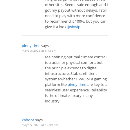
other sites. Seems safe enough and I
got my payout without delays. I still
need to play with more confidence
to recommend it 100%, but you can
give it a look
jjwinvip
.
pinoy time
says :
mayo 3, 2026 at 6:43 am
Maintaining optimal climate control
is crucial for physical comfort, but
the principle extends to digital
infrastructure. Stable, efficient
systems-whether HVAC or a gaming
platform like
pinoy time
-are key to a
seamless user experience. Reliability
is the ultimate luxury in any
industry.
kahoot
says :
mayo 5, 2026 at 12:09 pm