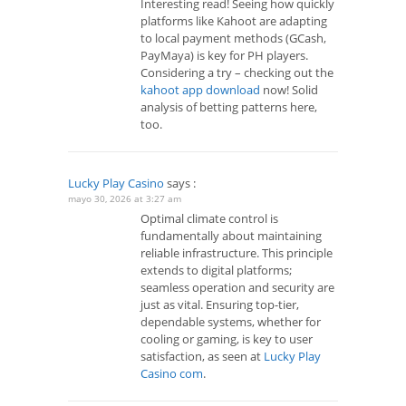
Interesting read! Seeing how quickly
platforms like Kahoot are adapting
to local payment methods (GCash,
PayMaya) is key for PH players.
Considering a try – checking out the
kahoot app download
now! Solid
analysis of betting patterns here,
too.
Lucky Play Casino
says :
mayo 30, 2026 at 3:27 am
Optimal climate control is
fundamentally about maintaining
reliable infrastructure. This principle
extends to digital platforms;
seamless operation and security are
just as vital. Ensuring top-tier,
dependable systems, whether for
cooling or gaming, is key to user
satisfaction, as seen at
Lucky Play
Casino com
.