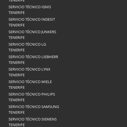
TENERIFE
SERVICIO TÉCNICO IGNIS
TENERIFE
SERVICIO TÉCNICO INDESIT
TENERIFE
SERVICIO TÉCNICO JUNKERS
TENERIFE
SERVICIO TÉCNICO LG
TENERIFE
SERVICIO TÉCNICO LIEBHERR
TENERIFE
SERVICIO TÉCNICO LYNX
TENERIFE
SERVICIO TÉCNICO MIELE
TENERIFE
SERVICIO TÉCNICO PHILIPS
TENERIFE
SERVICIO TÉCNICO SAMSUNG
TENERIFE
SERVICIO TÉCNICO SIEMENS
TENERIFE