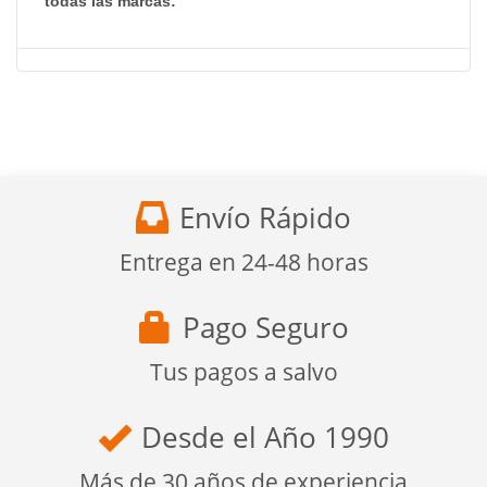
todas las marcas:
Envío Rápido
Entrega en 24-48 horas
Pago Seguro
Tus pagos a salvo
Desde el Año 1990
Más de 30 años de experiencia