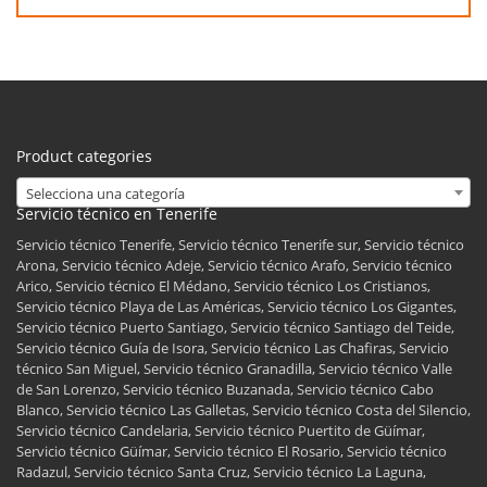
Product categories
Selecciona una categoría
Servicio técnico en Tenerife
Servicio técnico Tenerife, Servicio técnico Tenerife sur, Servicio técnico
Arona, Servicio técnico Adeje, Servicio técnico Arafo, Servicio técnico
Arico, Servicio técnico El Médano, Servicio técnico Los Cristianos,
Servicio técnico Playa de Las Américas, Servicio técnico Los Gigantes,
Servicio técnico Puerto Santiago, Servicio técnico Santiago del Teide,
Servicio técnico Guía de Isora, Servicio técnico Las Chafiras, Servicio
técnico San Miguel, Servicio técnico Granadilla, Servicio técnico Valle
de San Lorenzo, Servicio técnico Buzanada, Servicio técnico Cabo
Blanco, Servicio técnico Las Galletas, Servicio técnico Costa del Silencio,
Servicio técnico Candelaria, Servicio técnico Puertito de Güímar,
Servicio técnico Güímar, Servicio técnico El Rosario, Servicio técnico
Radazul, Servicio técnico Santa Cruz, Servicio técnico La Laguna,