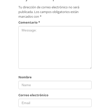
Tu dirección de correo electrónico no será
publicada.
Los campos obligatorios están
marcados con
*
Comentario
*
Nombre
Correo electrónico