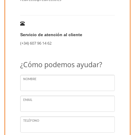
Servicio de atención al cliente
(+34) 607 96 14 62
¿Cómo podemos ayudar?
NOMBRE
EMAIL
TELÉFONO