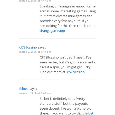
marzo 5, 2026 at 4:44 am
Speaking of Tirangagameapp, I came
across some interesting games using
it. It offers diverse mini-games and
provides very fast payouts. If you
are looking for this then check it out!
tirangagameapp
cf789casino
says :
marzo 6, 2026 at 1:41 pm
CF789casino isn’t bad. I mean, I’ve
seen better, but it’s got its moments.
Give it a spin, you might get lucky!
Find out more at:
cf789casino
felbet
says :
marzo 6, 2026 at 1:41 pm
Felbet is definitely one. Pretty
standard stuff, but the payouts
seem decent. I’ve won a bit here or
there. If you want to try click:
felbet