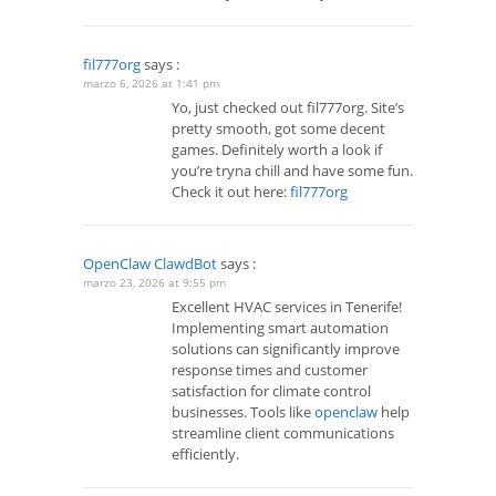
fil777org
says :
marzo 6, 2026 at 1:41 pm
Yo, just checked out fil777org. Site’s
pretty smooth, got some decent
games. Definitely worth a look if
you’re tryna chill and have some fun.
Check it out here:
fil777org
OpenClaw ClawdBot
says :
marzo 23, 2026 at 9:55 pm
Excellent HVAC services in Tenerife!
Implementing smart automation
solutions can significantly improve
response times and customer
satisfaction for climate control
businesses. Tools like
openclaw
help
streamline client communications
efficiently.