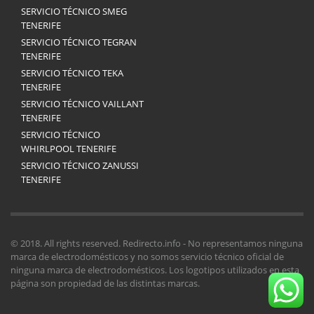
SERVICIO TÉCNICO SMEG
TENERIFE
SERVICIO TÉCNICO TEGRAN
TENERIFE
SERVICIO TÉCNICO TEKA
TENERIFE
SERVICIO TÉCNICO VAILLANT
TENERIFE
SERVICIO TÉCNICO
WHIRLPOOL TENERIFE
SERVICIO TÉCNICO ZANUSSI
TENERIFE
© 2018. All rights reserved. Redirecto.info - No representamos ninguna
marca de electrodomésticos y no somos servicio técnico oficial de
ninguna marca de electrodomésticos. Los logotipos utilizados en esta
página son propiedad de las distintas marcas.