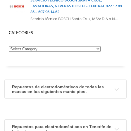
SERVICIO TÉCNICO BOSCH SANTA CRUZ,
LAVADORAS, NEVERAS BOSCH – CENTRAL 922 17 89
85 – 607 96 14 62
Servicio técnico BOSCH Santa Cruz, MSA: DÍA o N...
CATEGORIES
Repuestos de electrodomésticos de todas las
marcas en los siguientes municipios:
Repuestos para electrodomésticos en Tenerife de