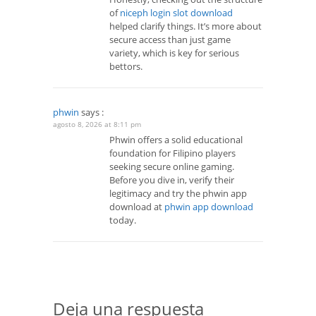
of
niceph login slot download
helped clarify things. It’s more about
secure access than just game
variety, which is key for serious
bettors.
phwin
says :
agosto 8, 2026 at 8:11 pm
Phwin offers a solid educational
foundation for Filipino players
seeking secure online gaming.
Before you dive in, verify their
legitimacy and try the phwin app
download at
phwin app download
today.
Deja una respuesta