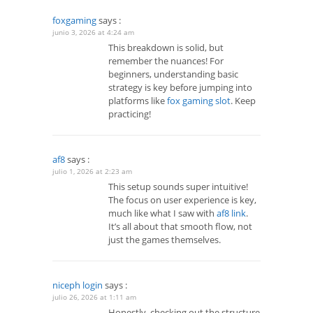
foxgaming
says :
junio 3, 2026 at 4:24 am
This breakdown is solid, but
remember the nuances! For
beginners, understanding basic
strategy is key before jumping into
platforms like
fox gaming slot
. Keep
practicing!
af8
says :
julio 1, 2026 at 2:23 am
This setup sounds super intuitive!
The focus on user experience is key,
much like what I saw with
af8 link
.
It’s all about that smooth flow, not
just the games themselves.
niceph login
says :
julio 26, 2026 at 1:11 am
Honestly, checking out the structure